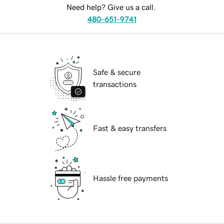
Need help? Give us a call.
480-651-9741
Safe & secure
transactions
Fast & easy transfers
Hassle free payments