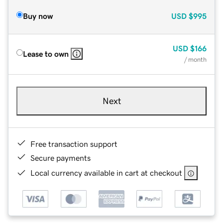
Buy now
USD
$995
USD
$166
Lease to own
/ month
Next
Free transaction support
Secure payments
Local currency available in cart at checkout