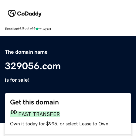
Excellent
4.5 out of 5
The domain name
329056.com
is for sale!
Get this domain
FAST TRANSFER
Own it today for $995, or select Lease to Own.