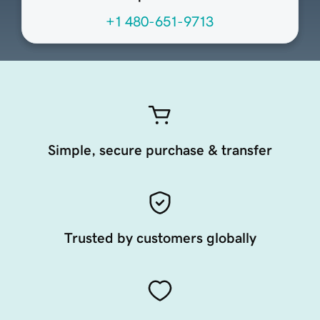
+1 480-651-9713
Simple, secure purchase & transfer
Trusted by customers globally