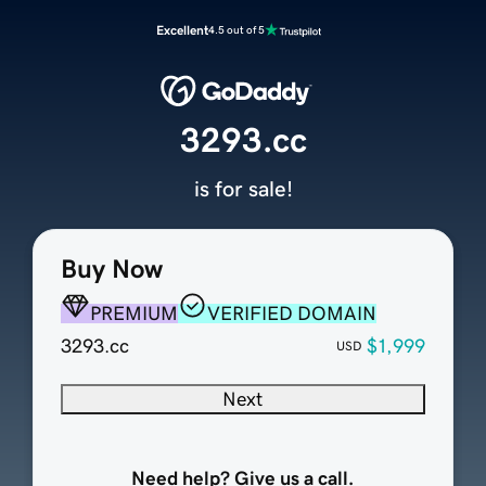
Excellent
4.5 out of 5
3293.cc
is for sale!
Buy Now
PREMIUM
VERIFIED DOMAIN
3293.cc
$1,999
USD
Next
Need help? Give us a call.