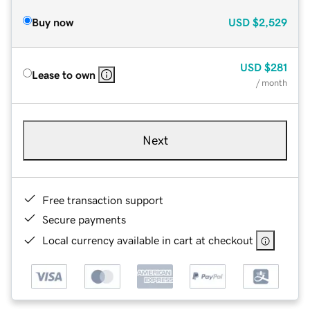
Buy now
USD
$2,529
USD
$281
Lease to own
/ month
Next
Free transaction support
Secure payments
Local currency available in cart at checkout