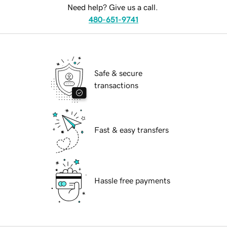
Need help? Give us a call.
480-651-9741
Safe & secure
transactions
Fast & easy transfers
Hassle free payments