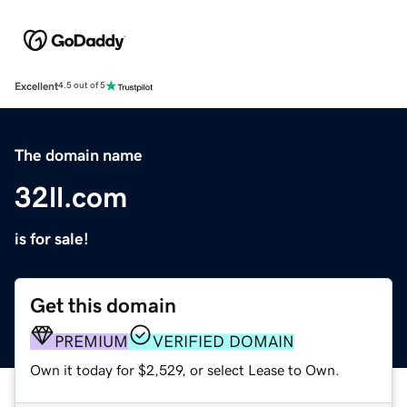
Excellent
4.5 out of 5
The domain name
32ll.com
is for sale!
Get this domain
PREMIUM
VERIFIED DOMAIN
Own it today for $2,529, or select Lease to Own.