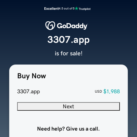
Excellent
4.5 out of 5
3307.app
is for sale!
Buy Now
3307.app
$1,988
USD
Next
Need help? Give us a call.