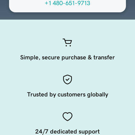
+1 480-651-9713
Simple, secure purchase & transfer
Trusted by customers globally
24/7 dedicated support