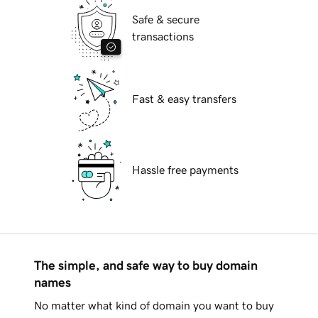
Safe & secure
transactions
Fast & easy transfers
Hassle free payments
The simple, and safe way to buy domain
names
No matter what kind of domain you want to buy