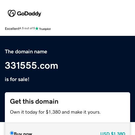
Excellent
4.5 out of 5
The domain name
331555.com
is for sale!
Get this domain
Own it today for $1,380 and make it yours.
Buy now
USD
$1,380