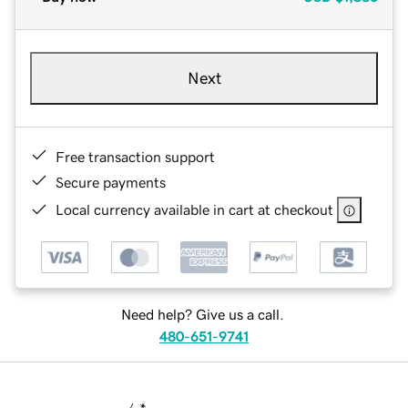
Next
Free transaction support
Secure payments
Local currency available in cart at checkout
Need help? Give us a call.
480-651-9741