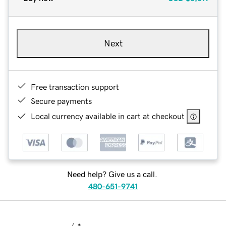
Next
Free transaction support
Secure payments
Local currency available in cart at checkout
Need help? Give us a call.
480-651-9741