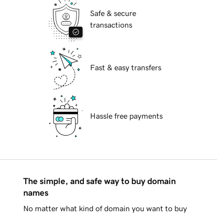
Safe & secure
transactions
Fast & easy transfers
Hassle free payments
The simple, and safe way to buy domain
names
No matter what kind of domain you want to buy