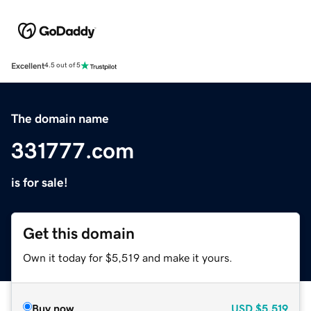
Excellent
4.5 out of 5
The domain name
331777.com
is for sale!
Get this domain
Own it today for $5,519 and make it yours.
Buy now
USD
$5,519