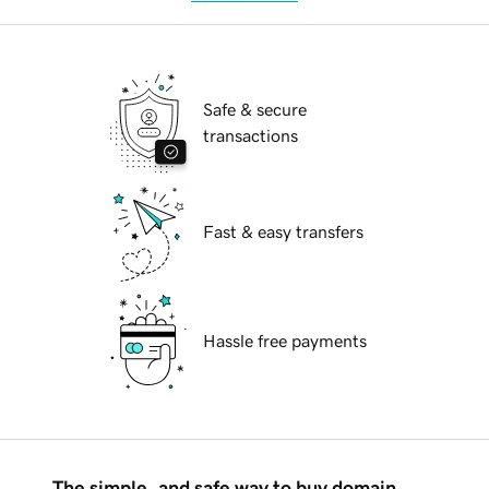
Safe & secure
transactions
Fast & easy transfers
Hassle free payments
The simple, and safe way to buy domain