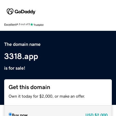
Excellent
4.5 out of 5
The domain name
3318.app
is for sale!
Get this domain
Own it today for $2,000, or make an offer.
Buy now
USD
$2,000