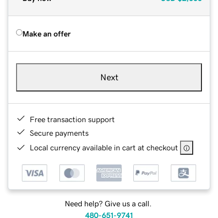
Make an offer
Next
Free transaction support
Secure payments
Local currency available in cart at checkout
Need help? Give us a call.
480-651-9741