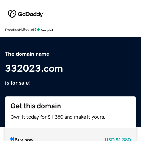
Excellent
4.5 out of 5
The domain name
332023.com
is for sale!
Get this domain
Own it today for $1,380 and make it yours.
Buy now
USD
$1,380