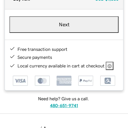
Next
Free transaction support
Secure payments
Local currency available in cart at checkout
Need help? Give us a call.
480-651-9741