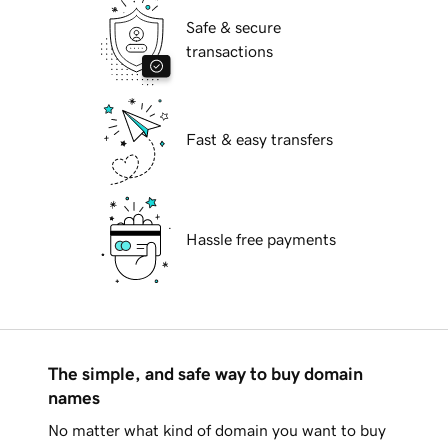
Safe & secure
transactions
Fast & easy transfers
Hassle free payments
The simple, and safe way to buy domain
names
No matter what kind of domain you want to buy