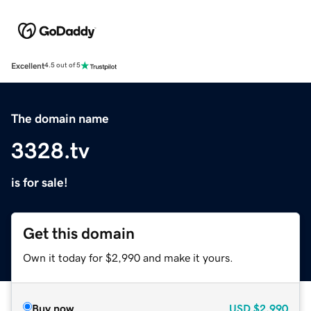
Excellent
4.5 out of 5
The domain name
3328.tv
is for sale!
Get this domain
Own it today for $2,990 and make it yours.
Buy now
USD
$2,990