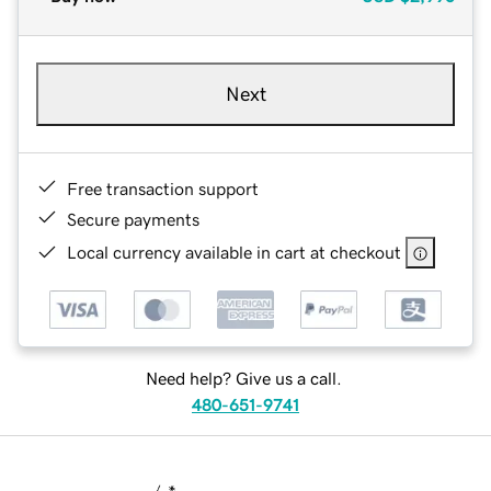
Next
Free transaction support
Secure payments
Local currency available in cart at checkout
Need help? Give us a call.
480-651-9741