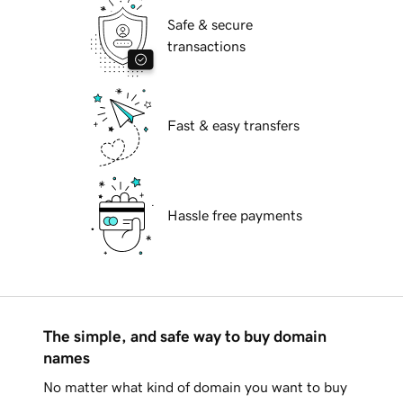
Safe & secure
transactions
Fast & easy transfers
Hassle free payments
The simple, and safe way to buy domain
names
No matter what kind of domain you want to buy