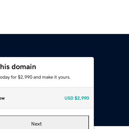
this domain
today for $2,990 and make it yours.
ow
USD
$2,990
Next