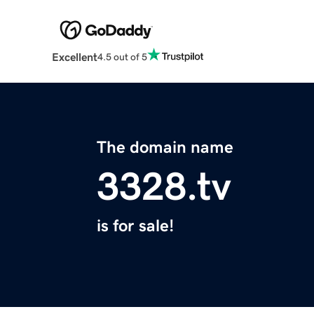
Excellent
4.5 out of 5
The domain name
3328.tv
is for sale!