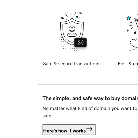
Safe & secure transactions
Fast & ea
The simple, and safe way to buy doma
No matter what kind of domain you want to 
safe.
Here's how it works