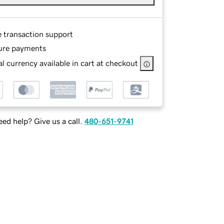
e transaction support
ure payments
l currency available in cart at checkout
ed help? Give us a call.
480-651-9741