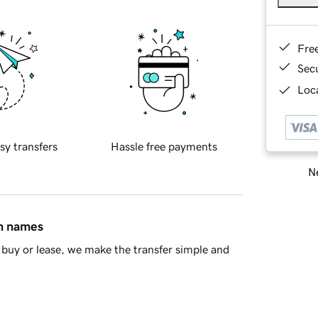
Fre
Sec
Loca
sy transfers
Hassle free payments
Ne
in names
buy or lease, we make the transfer simple and