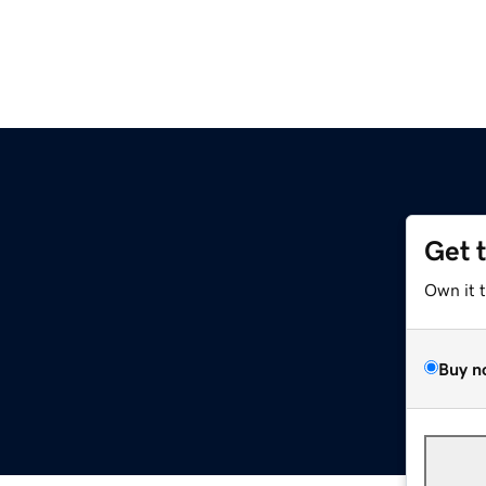
Get 
Own it 
Buy n