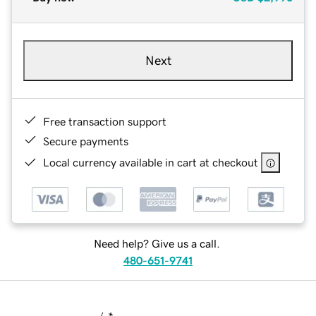
Next
Free transaction support
Secure payments
Local currency available in cart at checkout
Need help? Give us a call.
480-651-9741