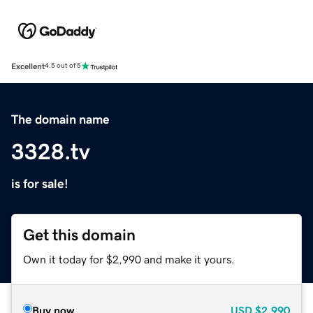
Excellent
4.5 out of 5
The domain name
3328.tv
is for sale!
Get this domain
Own it today for $2,990 and make it yours.
Buy now
USD
$2,990