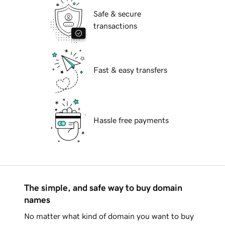
Safe & secure
transactions
Fast & easy transfers
Hassle free payments
The simple, and safe way to buy domain
names
No matter what kind of domain you want to buy