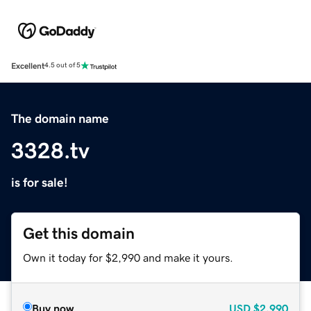
Excellent
4.5 out of 5
The domain name
3328.tv
is for sale!
Get this domain
Own it today for $2,990 and make it yours.
Buy now
USD
$2,990