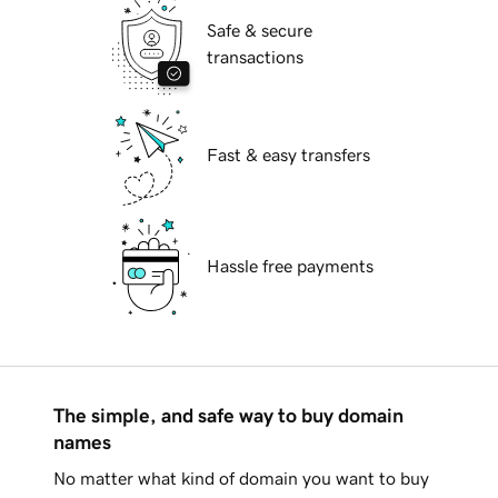
Safe & secure
transactions
Fast & easy transfers
Hassle free payments
The simple, and safe way to buy domain
names
No matter what kind of domain you want to buy