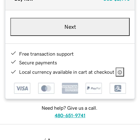
Next
Free transaction support
Secure payments
Local currency available in cart at checkout
Need help? Give us a call.
480-651-9741