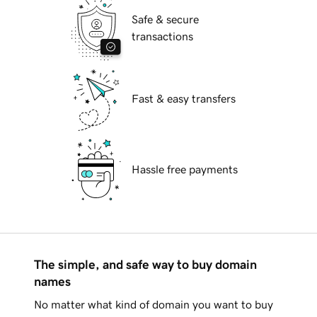
Safe & secure
transactions
Fast & easy transfers
Hassle free payments
The simple, and safe way to buy domain
names
No matter what kind of domain you want to buy