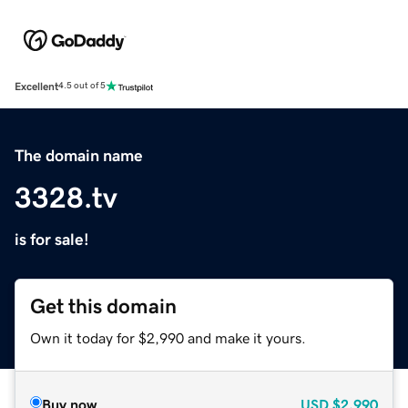
Excellent
4.5 out of 5
The domain name
3328.tv
is for sale!
Get this domain
Own it today for $2,990 and make it yours.
Buy now
USD
$2,990