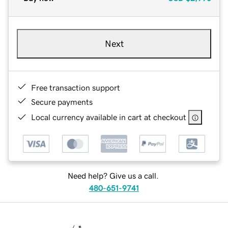
Next
Free transaction support
Secure payments
Local currency available in cart at checkout
Need help? Give us a call.
480-651-9741