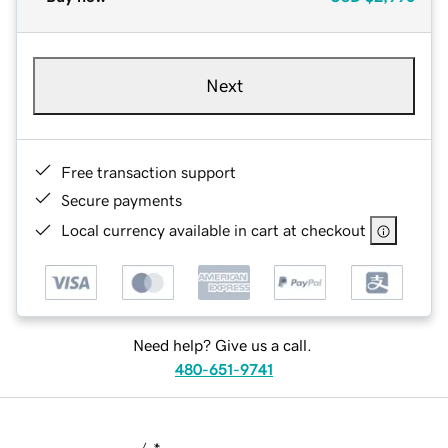
Next
Free transaction support
Secure payments
Local currency available in cart at checkout
Need help? Give us a call.
480-651-9741