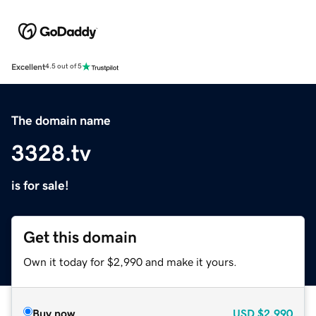
Excellent
4.5 out of 5
The domain name
3328.tv
is for sale!
Get this domain
Own it today for $2,990 and make it yours.
Buy now
USD
$2,990