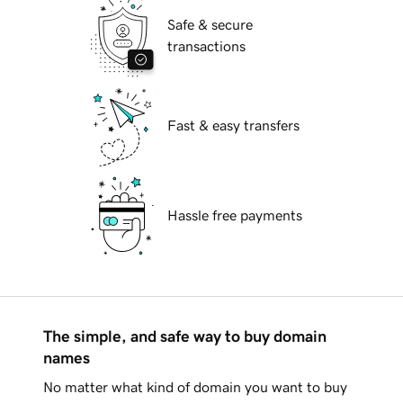
Safe & secure
transactions
Fast & easy transfers
Hassle free payments
The simple, and safe way to buy domain
names
No matter what kind of domain you want to buy