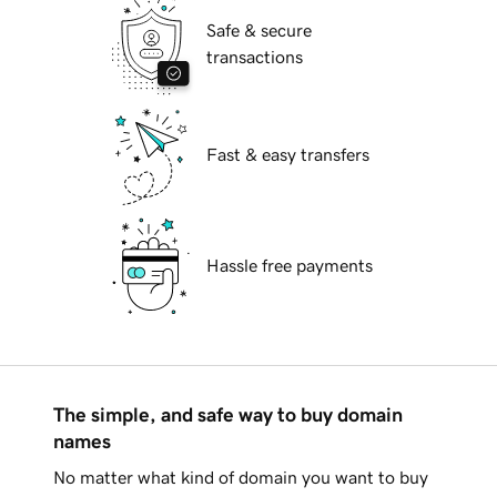
Safe & secure
transactions
Fast & easy transfers
Hassle free payments
The simple, and safe way to buy domain
names
No matter what kind of domain you want to buy