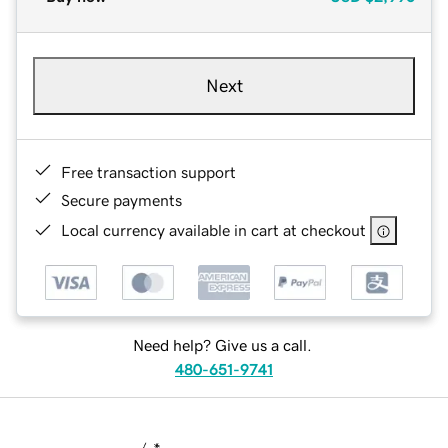
Next
Free transaction support
Secure payments
Local currency available in cart at checkout
Need help? Give us a call.
480-651-9741