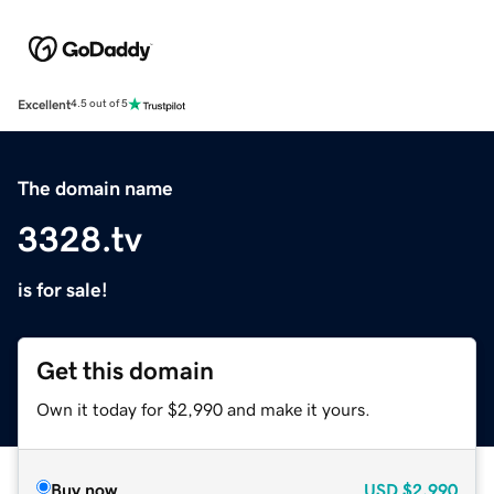
Excellent
4.5 out of 5
The domain name
3328.tv
is for sale!
Get this domain
Own it today for $2,990 and make it yours.
Buy now
USD
$2,990