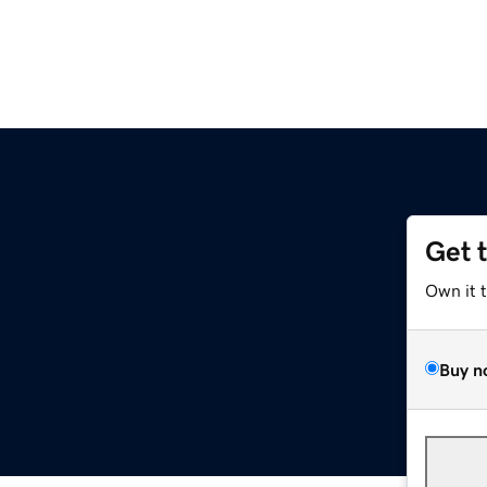
Get 
Own it 
Buy n