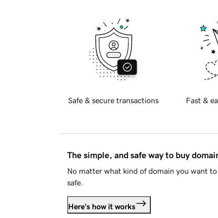
Safe & secure transactions
Fast & ea
The simple, and safe way to buy doma
No matter what kind of domain you want to 
safe.
Here's how it works