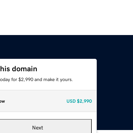
this domain
today for $2,990 and make it yours.
ow
USD
$2,990
Next