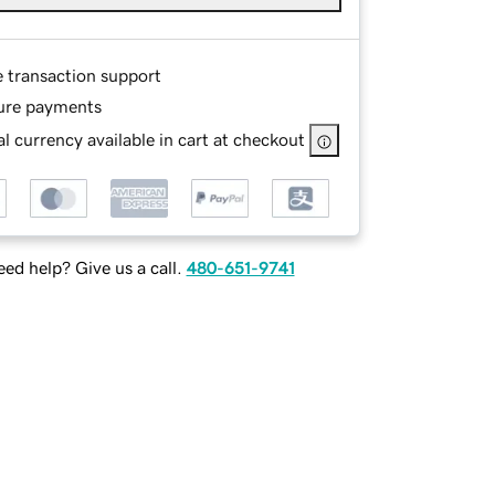
e transaction support
ure payments
l currency available in cart at checkout
ed help? Give us a call.
480-651-9741