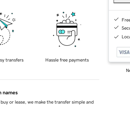
Fre
Sec
Loca
sy transfers
Hassle free payments
Ne
in names
buy or lease, we make the transfer simple and