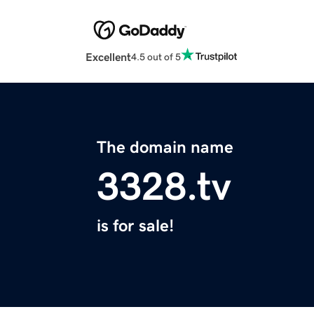
Excellent
4.5 out of 5
The domain name
3328.tv
is for sale!