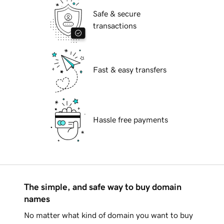
Safe & secure
transactions
Fast & easy transfers
Hassle free payments
The simple, and safe way to buy domain
names
No matter what kind of domain you want to buy