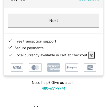
Next
Free transaction support
Secure payments
Local currency available in cart at checkout
Need help? Give us a call.
480-651-9741