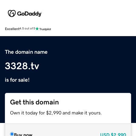
Excellent
4.5 out of 5
The domain name
3328.tv
is for sale!
Get this domain
Own it today for $2,990 and make it yours.
Buy now
USD
$2,990