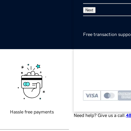
Next
Free transaction suppo
Secure payments
Local currency availabl
Hassle free payments
Need help? Give us a call.
48