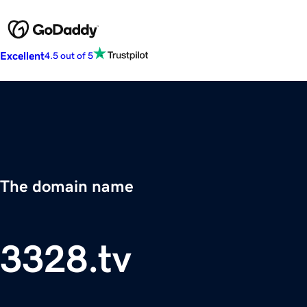
Excellent
4.5 out of 5
The domain name
3328.tv