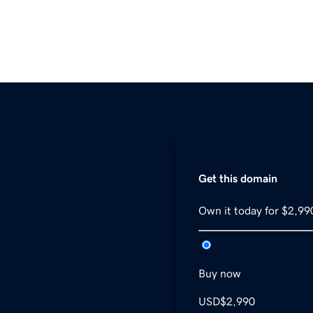
Get this domain
Own it today for $2,99
Buy now
USD
$2,990