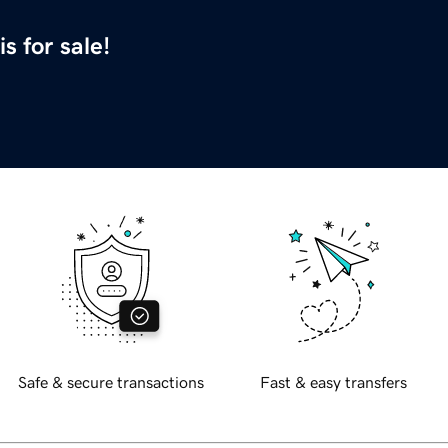
is for sale!
Safe & secure transactions
Fast & easy transfers