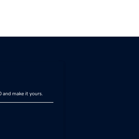
0 and make it yours.