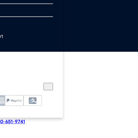
rt
e in cart at checkout
0-651-9741