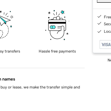
Fre
Sec
Loca
sy transfers
Hassle free payments
Ne
in names
buy or lease, we make the transfer simple and