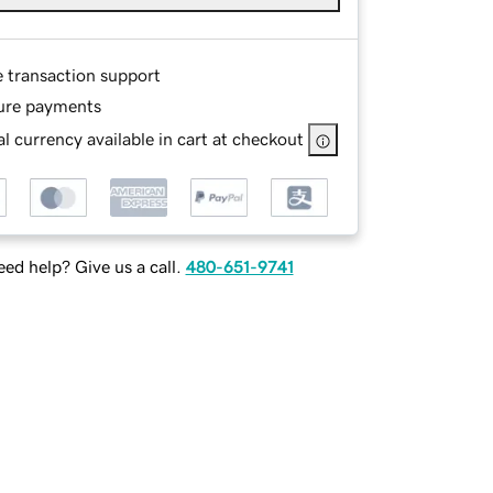
e transaction support
ure payments
l currency available in cart at checkout
ed help? Give us a call.
480-651-9741