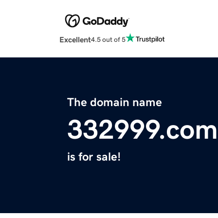
Excellent
4.5 out of 5
The domain name
332999.com
is for sale!