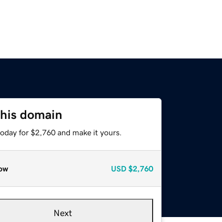
this domain
today for $2,760 and make it yours.
ow
USD
$2,760
Next