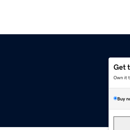
Get 
Own it 
Buy n