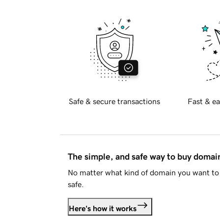
Safe & secure transactions
Fast & ea
The simple, and safe way to buy doma
No matter what kind of domain you want to 
safe.
Here's how it works