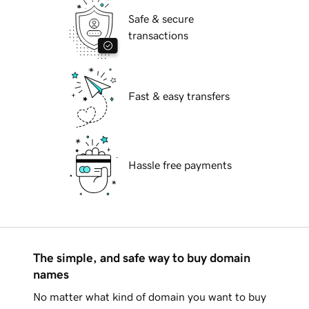
Safe & secure
transactions
Fast & easy transfers
Hassle free payments
The simple, and safe way to buy domain
names
No matter what kind of domain you want to buy