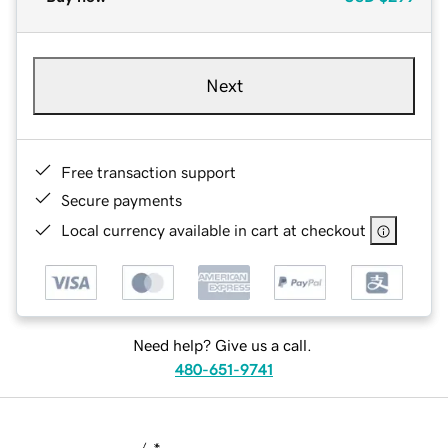
Next
Free transaction support
Secure payments
Local currency available in cart at checkout
Need help? Give us a call.
480-651-9741