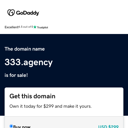
Excellent
4.5 out of 5
The domain name
333.agency
is for sale!
Get this domain
Own it today for $299 and make it yours.
Buy now
USD
$299