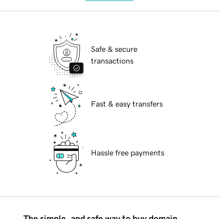
Safe & secure
transactions
Fast & easy transfers
Hassle free payments
The simple, and safe way to buy domain