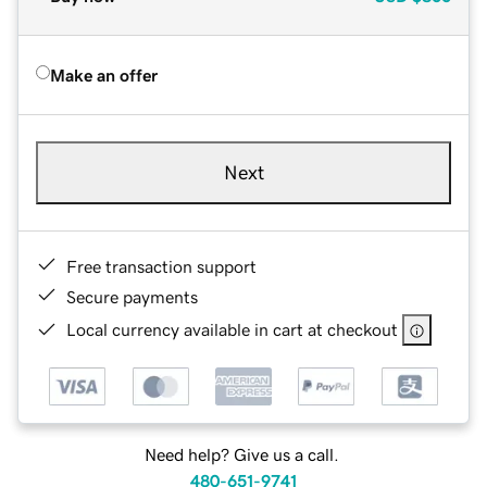
Make an offer
Next
Free transaction support
Secure payments
Local currency available in cart at checkout
Need help? Give us a call.
480-651-9741