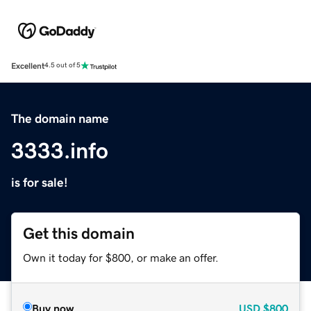
Excellent
4.5 out of 5
The domain name
3333.info
is for sale!
Get this domain
Own it today for $800, or make an offer.
Buy now
USD
$800