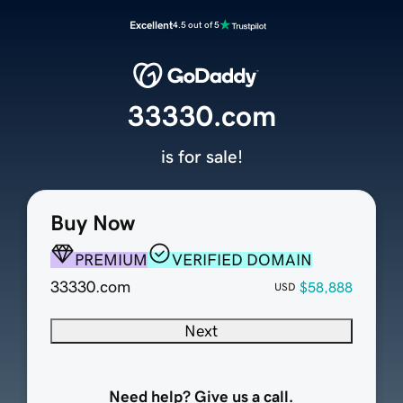
Excellent
4.5 out of 5
33330.com
is for sale!
Buy Now
PREMIUM
VERIFIED DOMAIN
33330.com
$58,888
USD
Next
Need help? Give us a call.