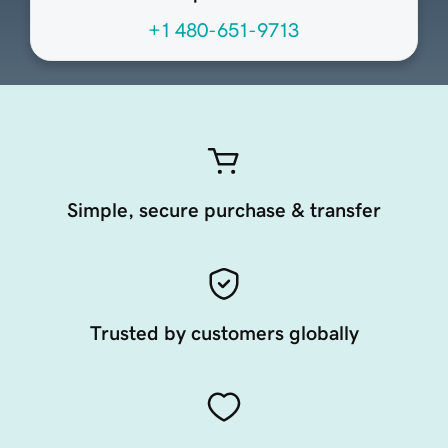
+1 480-651-9713
Simple, secure purchase & transfer
Trusted by customers globally