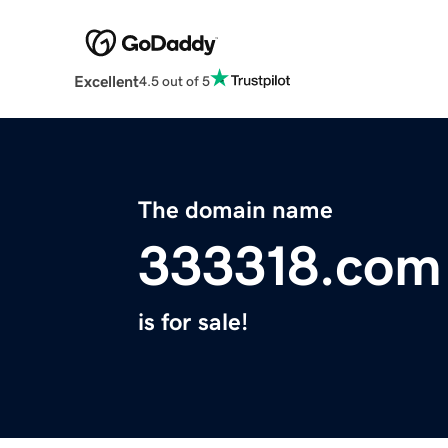
Excellent
4.5 out of 5
The domain name
333318.com
is for sale!