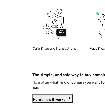
Safe & secure transactions
Fast & ea
The simple, and safe way to buy doma
No matter what kind of domain you want to 
safe.
Here's how it works