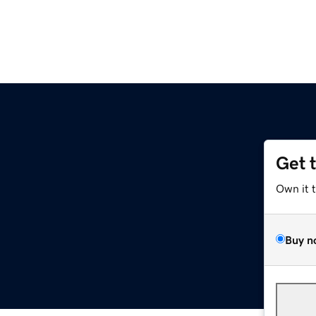
Get 
Own it 
Buy n