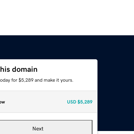
this domain
today for $5,289 and make it yours.
ow
USD
$5,289
Next