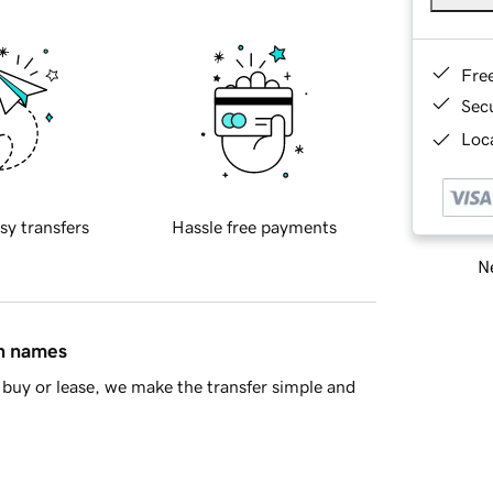
Fre
Sec
Loca
sy transfers
Hassle free payments
Ne
in names
buy or lease, we make the transfer simple and