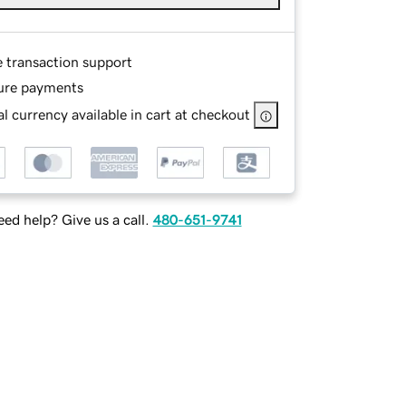
e transaction support
ure payments
l currency available in cart at checkout
ed help? Give us a call.
480-651-9741