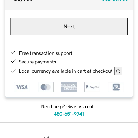
Next
Free transaction support
Secure payments
Local currency available in cart at checkout
Need help? Give us a call.
480-651-9741