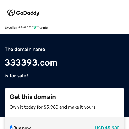
Excellent
4.5 out of 5
The domain name
333393.com
is for sale!
Get this domain
Own it today for $5,980 and make it yours.
Buy now
USD
$5,980