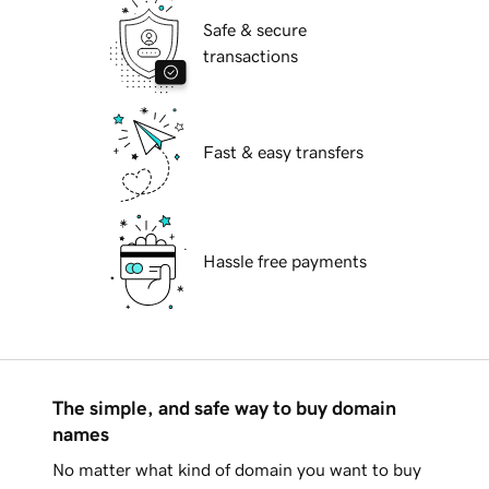
Safe & secure
transactions
Fast & easy transfers
Hassle free payments
The simple, and safe way to buy domain
names
No matter what kind of domain you want to buy