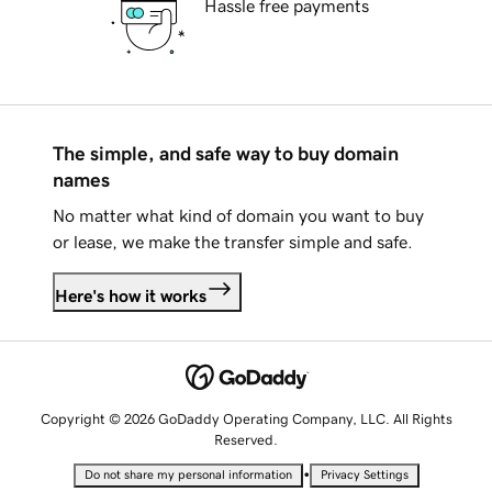
Hassle free payments
The simple, and safe way to buy domain
names
No matter what kind of domain you want to buy
or lease, we make the transfer simple and safe.
Here's how it works
Copyright © 2026 GoDaddy Operating Company, LLC. All Rights
Reserved.
•
Do not share my personal information
Privacy Settings