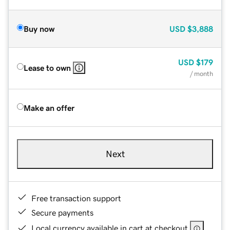
Buy now
USD
$3,888
USD
$179
Lease to own
/ month
Make an offer
Next
Free transaction support
Secure payments
Local currency available in cart at checkout