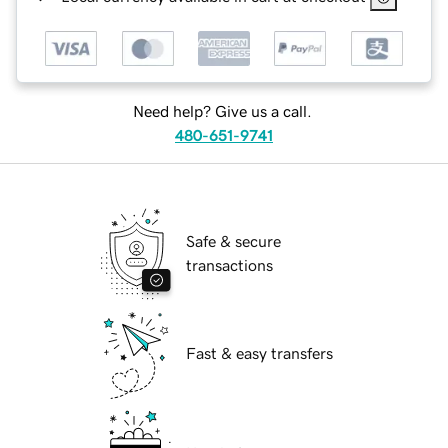
Need help? Give us a call.
480-651-9741
Safe & secure
transactions
Fast & easy transfers