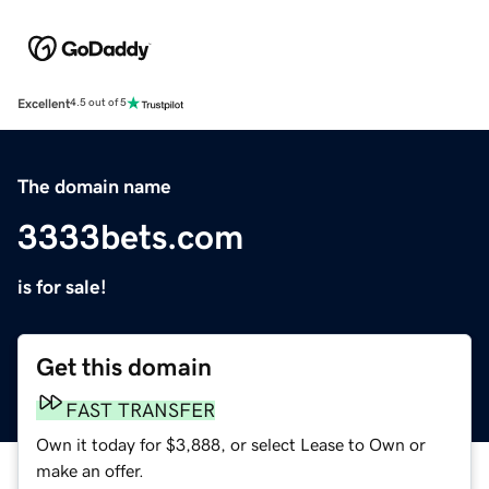
Excellent
4.5 out of 5
The domain name
3333bets.com
is for sale!
Get this domain
FAST TRANSFER
Own it today for $3,888, or select Lease to Own or
make an offer.