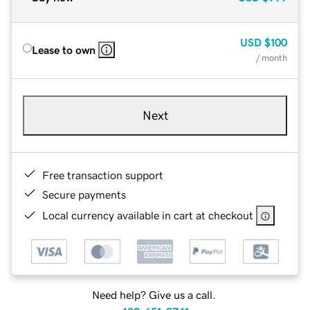
USD
$100
Lease to own
/ month
Next
Free transaction support
Secure payments
Local currency available in cart at checkout
Need help? Give us a call.