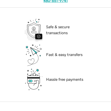
480-651-9741
Safe & secure
transactions
Fast & easy transfers
Hassle free payments