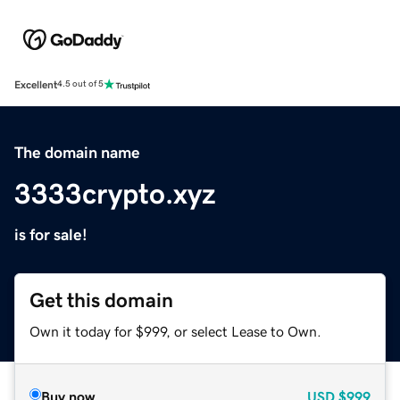
Excellent
4.5 out of 5
The domain name
3333crypto.xyz
is for sale!
Get this domain
Own it today for $999, or select Lease to Own.
Buy now
USD
$999