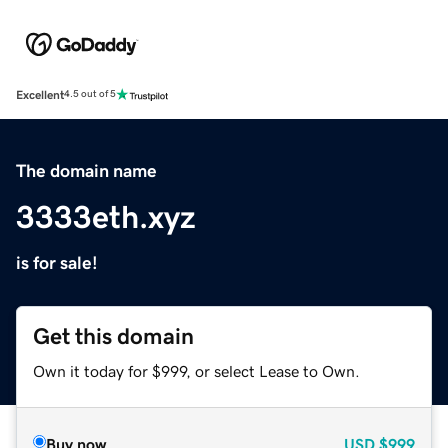
Excellent
4.5 out of 5
The domain name
3333eth.xyz
is for sale!
Get this domain
Own it today for $999, or select Lease to Own.
Buy now
USD
$999