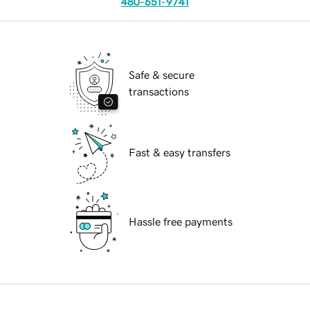
480-651-9741
Safe & secure
transactions
Fast & easy transfers
Hassle free payments