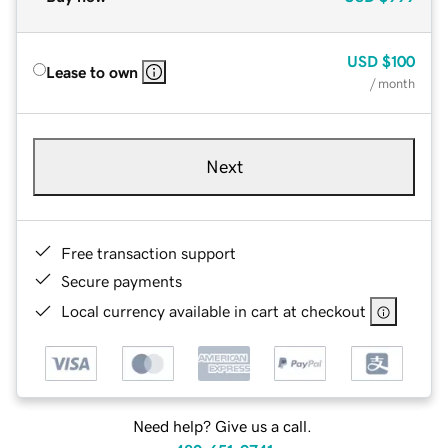
USD
$100
Lease to own
/ month
Next
Free transaction support
Secure payments
Local currency available in cart at checkout
Need help? Give us a call.