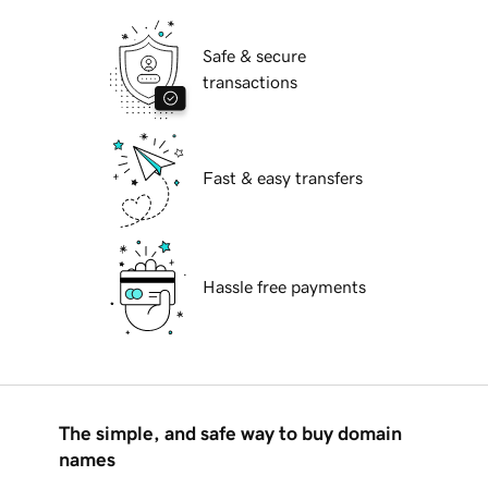
Safe & secure
transactions
Fast & easy transfers
Hassle free payments
The simple, and safe way to buy domain
names