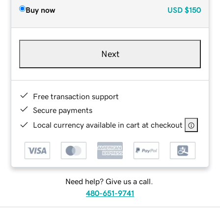
Buy now
USD
$150
Next
Free transaction support
Secure payments
Local currency available in cart at checkout
Need help? Give us a call.
480-651-9741