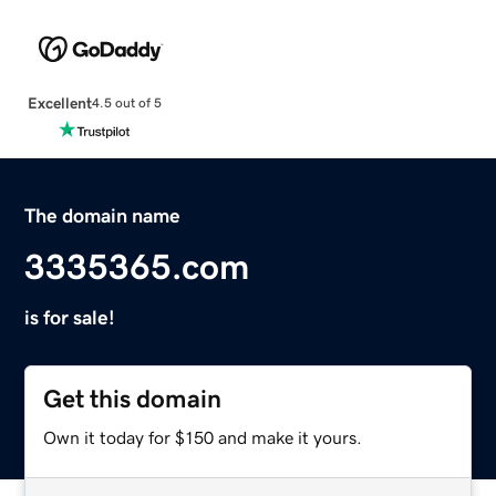
Excellent
4.5 out of 5
The domain name
3335365.com
is for sale!
Get this domain
Own it today for $150 and make it yours.