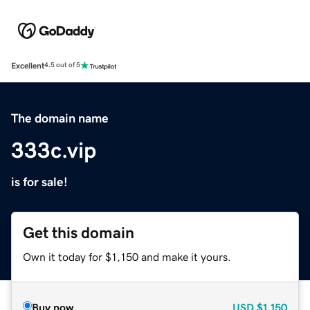
Excellent
4.5 out of 5
The domain name
333c.vip
is for sale!
Get this domain
Own it today for $1,150 and make it yours.
Buy now
USD
$1,150