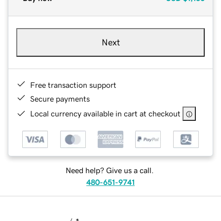
Next
Free transaction support
Secure payments
Local currency available in cart at checkout
Need help? Give us a call.
480-651-9741