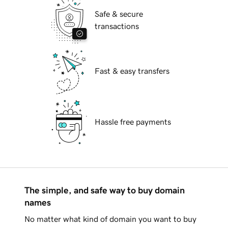
Safe & secure
transactions
Fast & easy transfers
Hassle free payments
The simple, and safe way to buy domain
names
No matter what kind of domain you want to buy