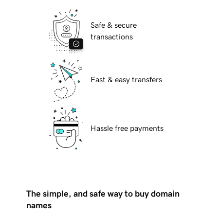
Safe & secure
transactions
Fast & easy transfers
Hassle free payments
The simple, and safe way to buy domain
names