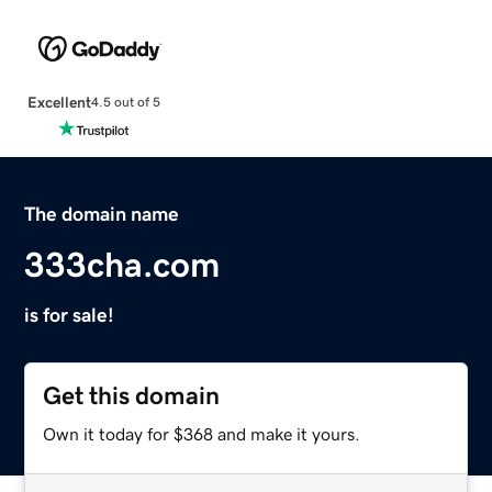
Excellent
4.5 out of 5
The domain name
333cha.com
is for sale!
Get this domain
Own it today for $368 and make it yours.