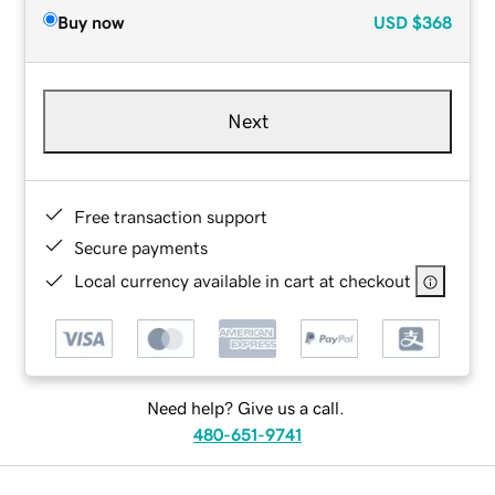
Buy now
USD
$368
Next
Free transaction support
Secure payments
Local currency available in cart at checkout
Need help? Give us a call.
480-651-9741