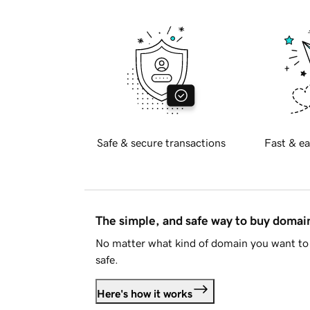
Safe & secure transactions
Fast & ea
The simple, and safe way to buy doma
No matter what kind of domain you want to 
safe.
Here's how it works