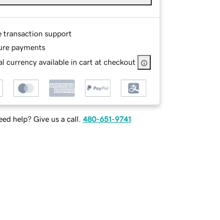
e transaction support
ure payments
l currency available in cart at checkout
ed help? Give us a call.
480-651-9741