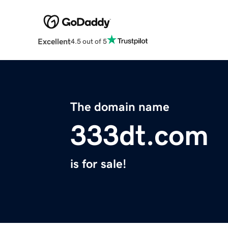
Excellent
4.5 out of 5
The domain name
333dt.com
is for sale!