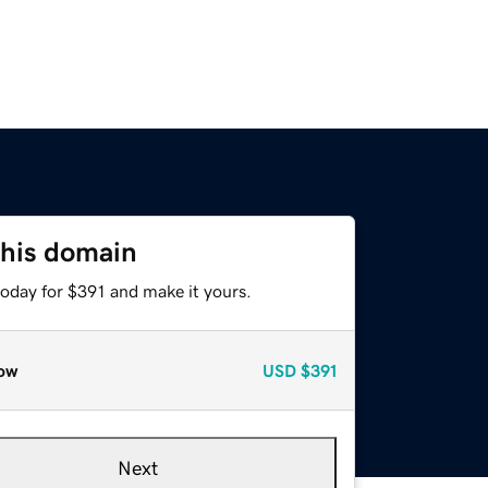
this domain
today for $391 and make it yours.
ow
USD
$391
Next