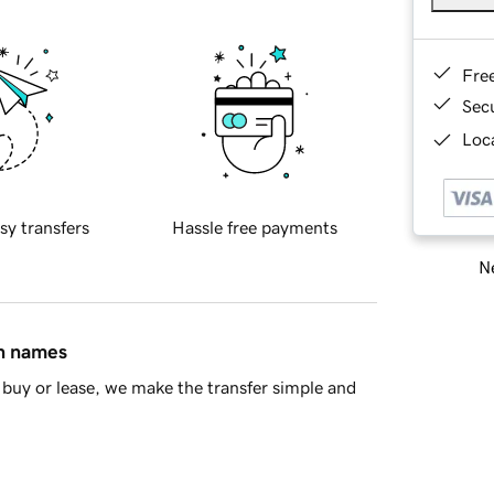
Fre
Sec
Loca
sy transfers
Hassle free payments
Ne
in names
buy or lease, we make the transfer simple and