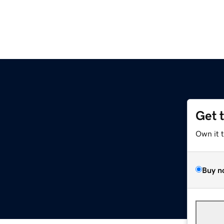
Get 
Own it 
Buy n