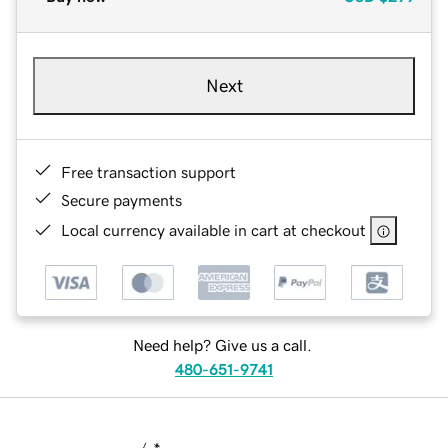
Next
Free transaction support
Secure payments
Local currency available in cart at checkout
Need help? Give us a call.
480-651-9741