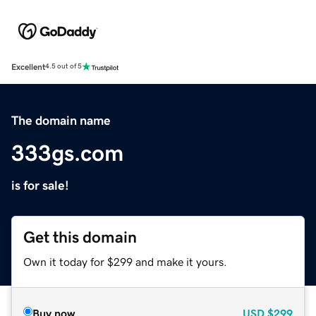
Excellent
4.5 out of 5
The domain name
333gs.com
is for sale!
Get this domain
Own it today for $299 and make it yours.
Buy now
USD
$299