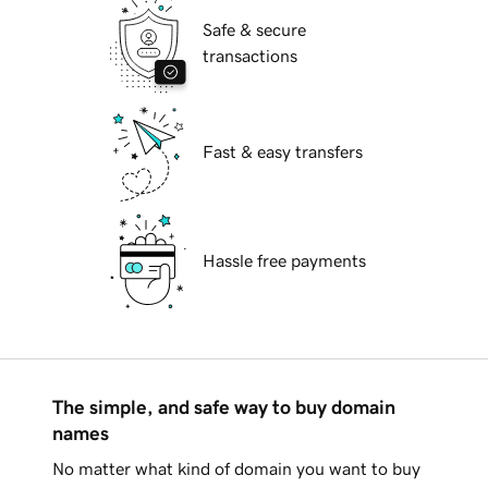
Safe & secure
transactions
Fast & easy transfers
Hassle free payments
The simple, and safe way to buy domain
names
No matter what kind of domain you want to buy