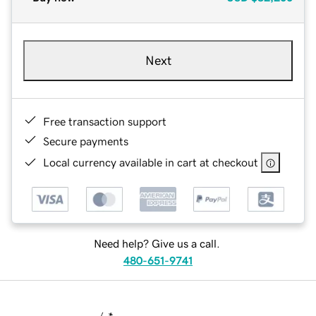
Next
Free transaction support
Secure payments
Local currency available in cart at checkout
Need help? Give us a call.
480-651-9741