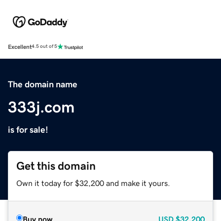
Excellent
4.5 out of 5
The domain name
333j.com
is for sale!
Get this domain
Own it today for $32,200 and make it yours.
Buy now
USD
$32,200