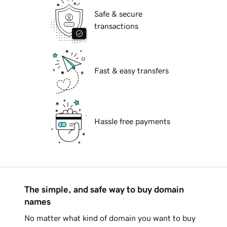
Safe & secure
transactions
Fast & easy transfers
Hassle free payments
The simple, and safe way to buy domain
names
No matter what kind of domain you want to buy