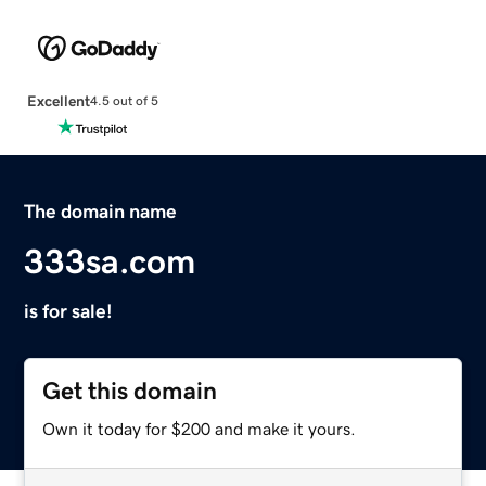
Excellent
4.5 out of 5
The domain name
333sa.com
is for sale!
Get this domain
Own it today for $200 and make it yours.