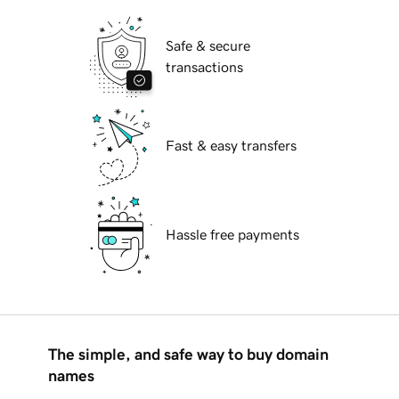
Safe & secure
transactions
Fast & easy transfers
Hassle free payments
The simple, and safe way to buy domain
names