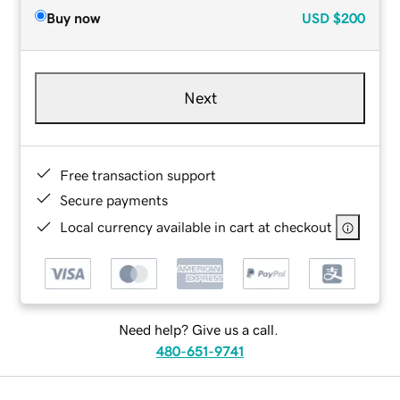
Buy now
USD
$200
Next
Free transaction support
Secure payments
Local currency available in cart at checkout
Need help? Give us a call.
480-651-9741