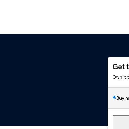
Get 
Own it 
Buy n