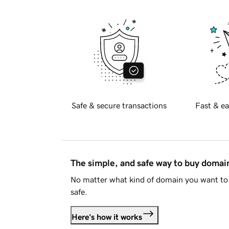
Safe & secure transactions
Fast & ea
The simple, and safe way to buy doma
No matter what kind of domain you want to 
safe.
Here's how it works