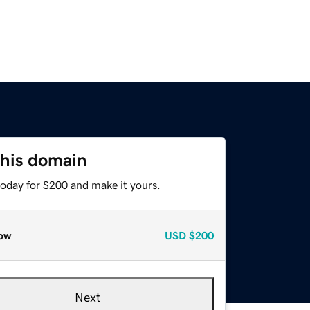
this domain
today for $200 and make it yours.
ow
USD
$200
Next