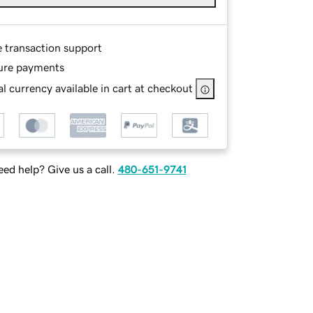
e transaction support
ure payments
l currency available in cart at checkout
ed help? Give us a call.
480-651-9741