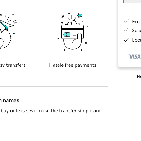
Fre
Sec
Loca
sy transfers
Hassle free payments
Ne
in names
buy or lease, we make the transfer simple and