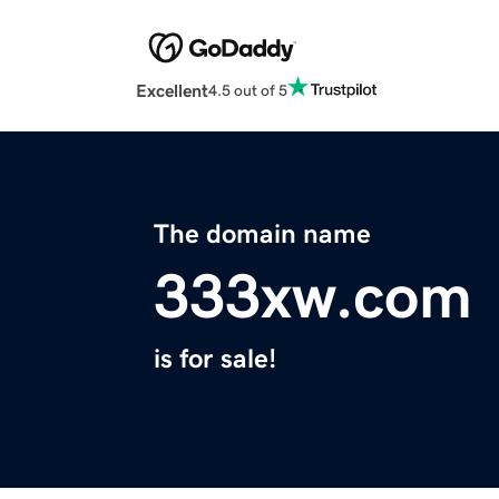
Excellent
4.5 out of 5
The domain name
333xw.com
is for sale!