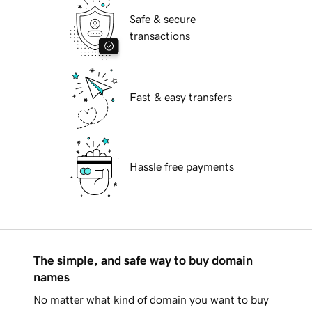
Safe & secure
transactions
Fast & easy transfers
Hassle free payments
The simple, and safe way to buy domain
names
No matter what kind of domain you want to buy