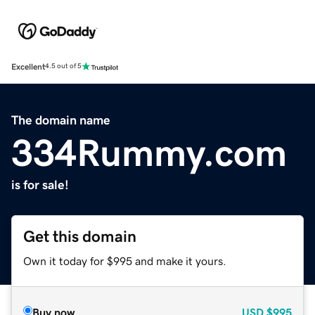
Excellent
4.5 out of 5
The domain name
334Rummy.com
is for sale!
Get this domain
Own it today for $995 and make it yours.
Buy now
USD
$995