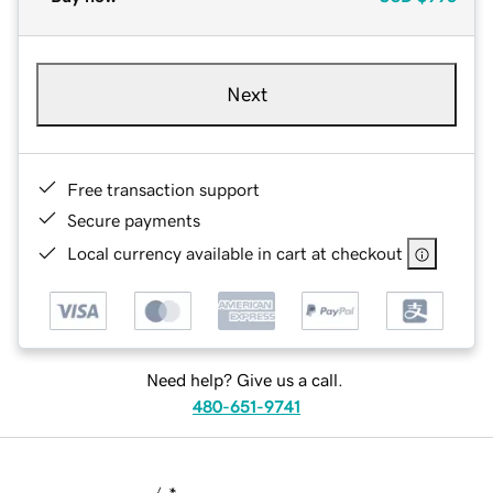
Next
Free transaction support
Secure payments
Local currency available in cart at checkout
Need help? Give us a call.
480-651-9741