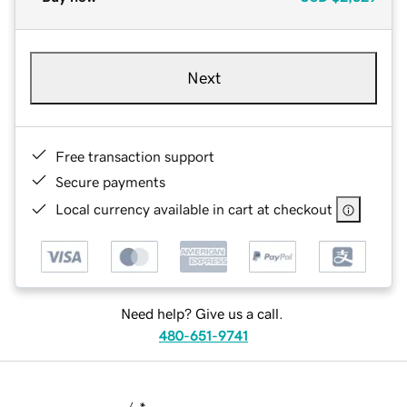
Next
Free transaction support
Secure payments
Local currency available in cart at checkout
Need help? Give us a call.
480-651-9741