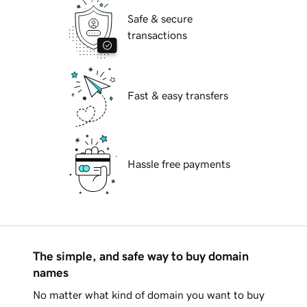
Safe & secure
transactions
Fast & easy transfers
Hassle free payments
The simple, and safe way to buy domain
names
No matter what kind of domain you want to buy