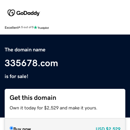
Excellent
4.5 out of 5
The domain name
335678.com
is for sale!
Get this domain
Own it today for $2,529 and make it yours.
Buy now
USD
$2,529