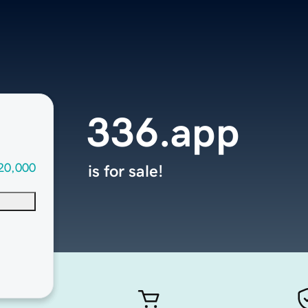
336.app
20,000
is for sale!