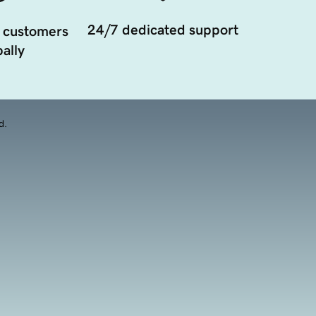
24/7 dedicated support
 customers
ally
d.