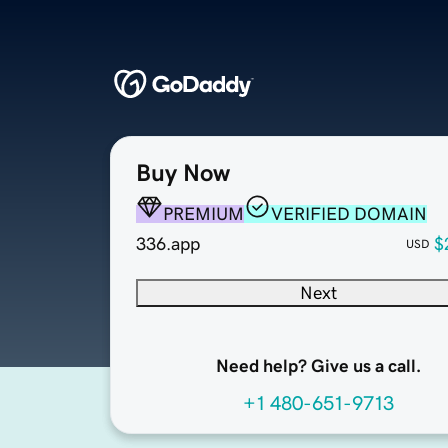
Buy Now
PREMIUM
VERIFIED DOMAIN
336.app
$
USD
Next
Need help? Give us a call.
+1 480-651-9713