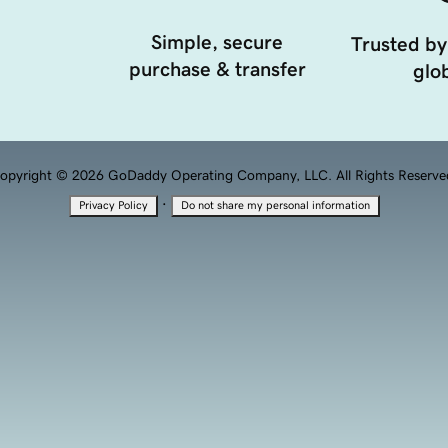
Simple, secure
Trusted by
purchase & transfer
glob
opyright © 2026 GoDaddy Operating Company, LLC. All Rights Reserve
·
Privacy Policy
Do not share my personal information