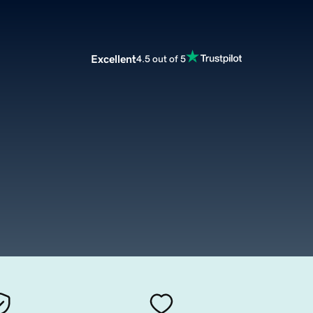
Excellent
4.5 out of 5