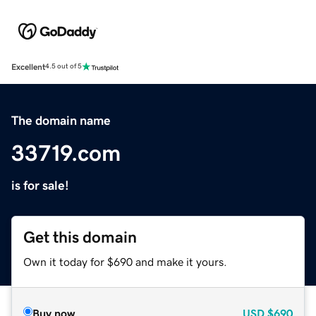
Excellent
4.5 out of 5
The domain name
33719.com
is for sale!
Get this domain
Own it today for $690 and make it yours.
Buy now
USD
$690