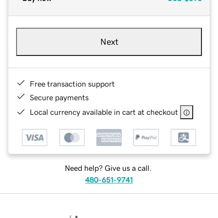
Next
Free transaction support
Secure payments
Local currency available in cart at checkout
Need help? Give us a call.
480-651-9741