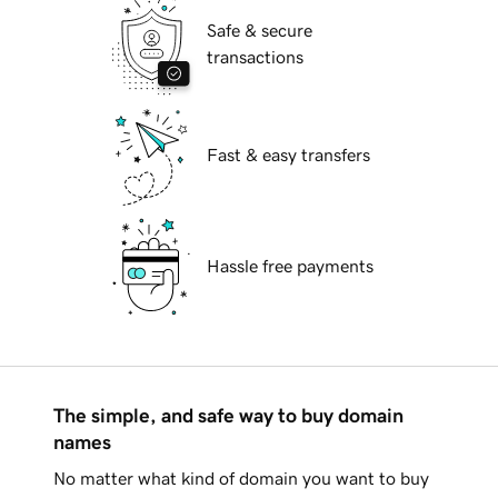
Safe & secure
transactions
Fast & easy transfers
Hassle free payments
The simple, and safe way to buy domain
names
No matter what kind of domain you want to buy