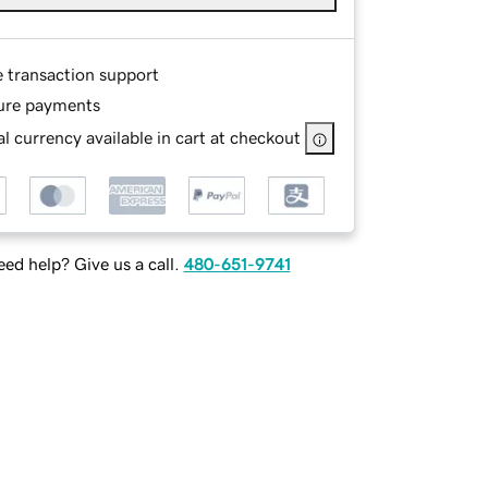
e transaction support
ure payments
l currency available in cart at checkout
ed help? Give us a call.
480-651-9741