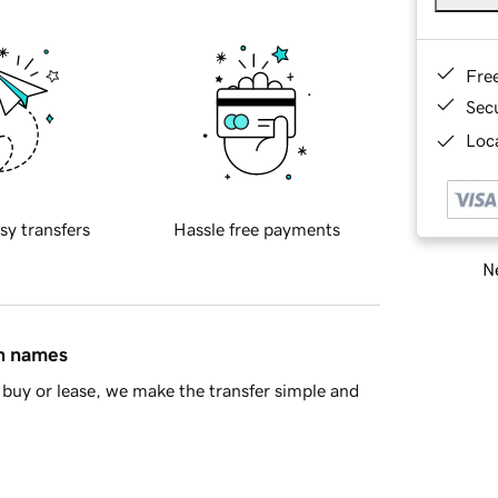
Fre
Sec
Loca
sy transfers
Hassle free payments
Ne
in names
buy or lease, we make the transfer simple and