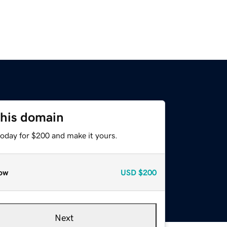
this domain
today for $200 and make it yours.
ow
USD
$200
Next