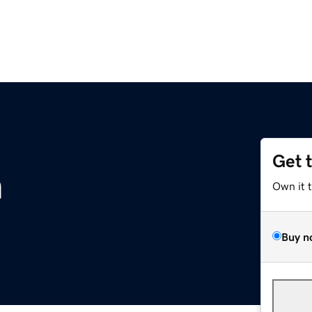
Get 
m
Own it 
Buy n