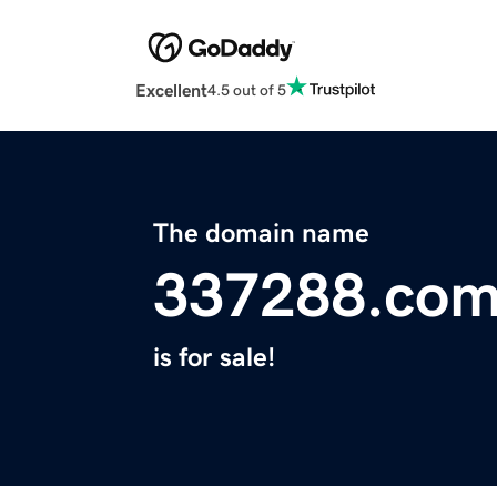
Excellent
4.5 out of 5
The domain name
337288.co
is for sale!