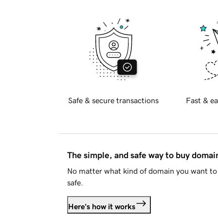
Safe & secure transactions
Fast & ea
The simple, and safe way to buy doma
No matter what kind of domain you want to 
safe.
Here's how it works