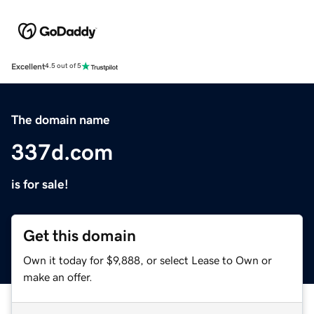
Excellent
4.5 out of 5
The domain name
337d.com
is for sale!
Get this domain
Own it today for $9,888, or select Lease to Own or
make an offer.