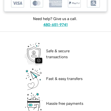
Need help? Give us a call.
480-651-9741
Safe & secure
transactions
Fast & easy transfers
Hassle free payments