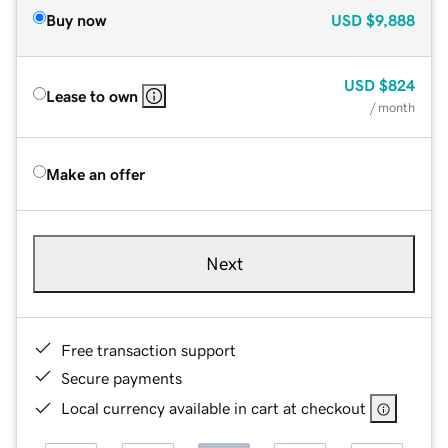
Buy now
USD
$9,888
USD
$824
Lease to own
/ month
Make an offer
Next
Free transaction support
Secure payments
Local currency available in cart at checkout