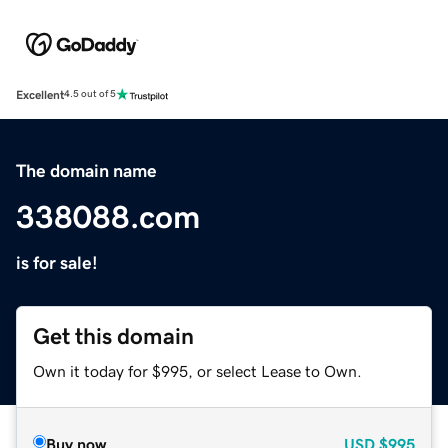
Excellent
4.5 out of 5
The domain name
338088.com
is for sale!
Get this domain
Own it today for $995, or select Lease to Own.
Buy now
USD
$995