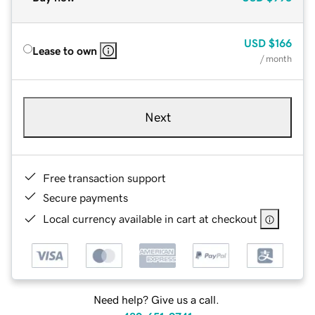
USD
$166
Lease to own
/ month
Next
Free transaction support
Secure payments
Local currency available in cart at checkout
Need help? Give us a call.