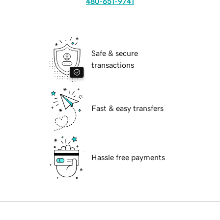
480-651-9741
Safe & secure
transactions
Fast & easy transfers
Hassle free payments