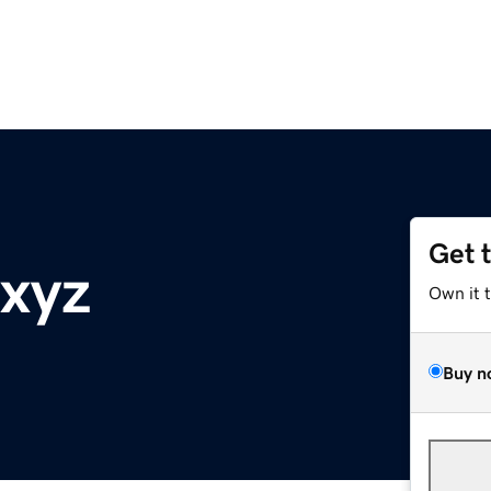
Get 
xyz
Own it 
Buy n