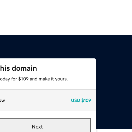
this domain
today for $109 and make it yours.
ow
USD
$109
Next