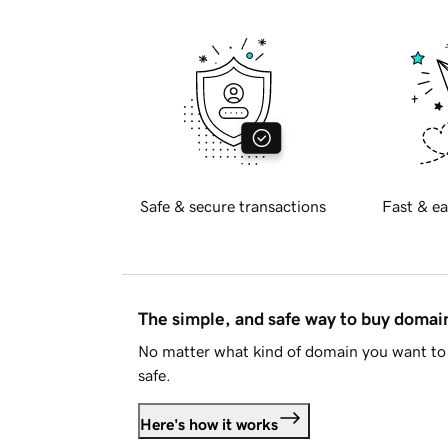
Safe & secure transactions
Fast & ea
The simple, and safe way to buy doma
No matter what kind of domain you want to 
safe.
Here's how it works