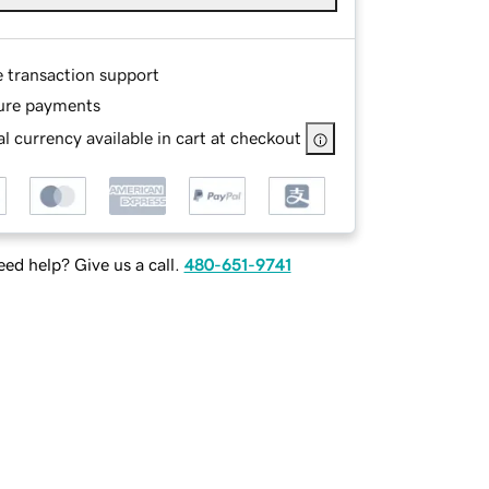
e transaction support
ure payments
l currency available in cart at checkout
ed help? Give us a call.
480-651-9741