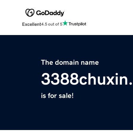
Excellent
4.5 out of 5
The domain name
3388chuxin.
is for sale!