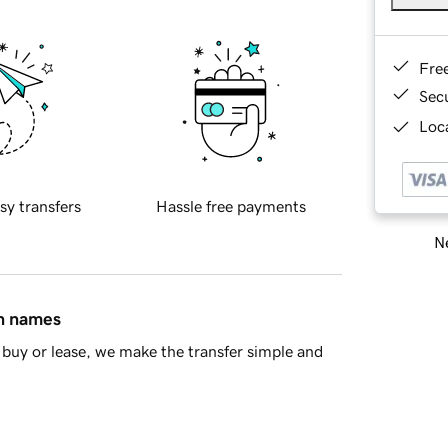
Fre
Sec
Loca
sy transfers
Hassle free payments
Ne
in names
buy or lease, we make the transfer simple and