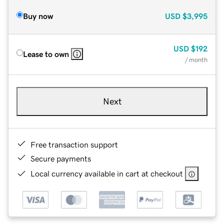
Buy now
USD
$3,995
USD
$192
Lease to own
/ month
Next
Free transaction support
Secure payments
Local currency available in cart at checkout