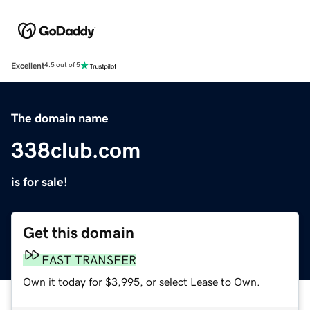
Excellent
4.5 out of 5
The domain name
338club.com
is for sale!
Get this domain
FAST TRANSFER
Own it today for $3,995, or select Lease to Own.