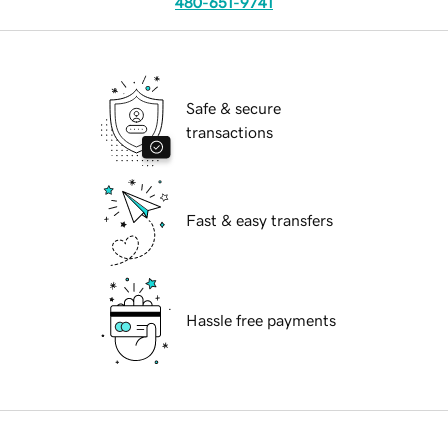
480-651-9741
Safe & secure
transactions
Fast & easy transfers
Hassle free payments