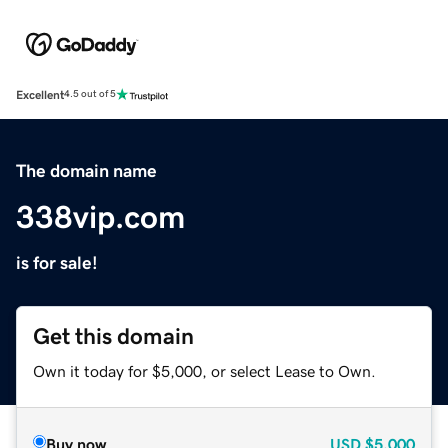
Excellent
4.5 out of 5
The domain name
338vip.com
is for sale!
Get this domain
Own it today for $5,000, or select Lease to Own.
Buy now
USD
$5,000