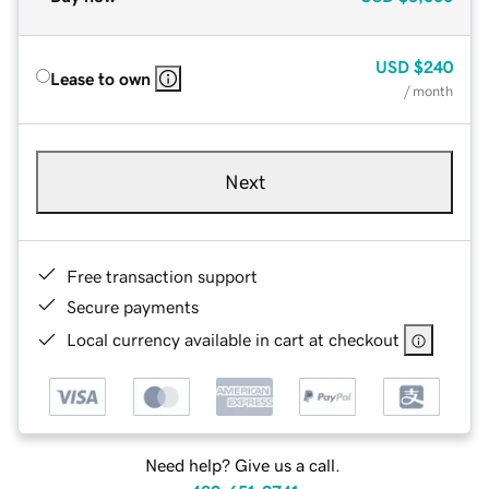
USD
$240
Lease to own
/ month
Next
Free transaction support
Secure payments
Local currency available in cart at checkout
Need help? Give us a call.