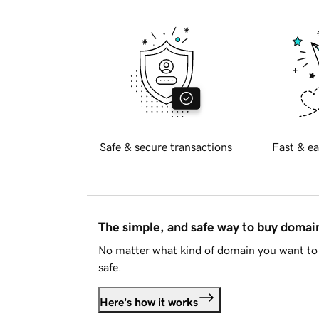
Safe & secure transactions
Fast & ea
The simple, and safe way to buy doma
No matter what kind of domain you want to 
safe.
Here's how it works