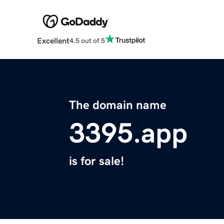
Excellent
4.5 out of 5
The domain name
3395.app
is for sale!