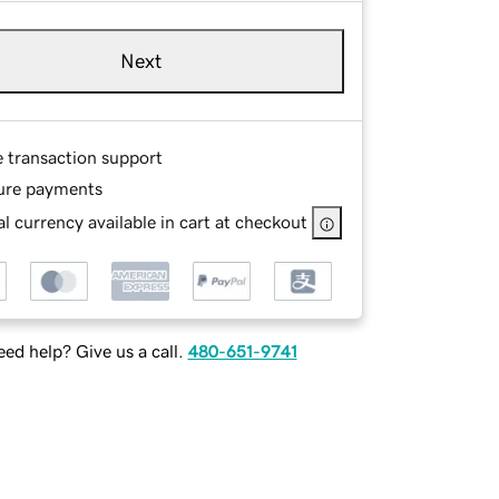
Next
e transaction support
ure payments
l currency available in cart at checkout
ed help? Give us a call.
480-651-9741