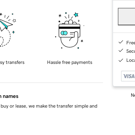
Fre
Sec
Loca
sy transfers
Hassle free payments
Ne
in names
buy or lease, we make the transfer simple and