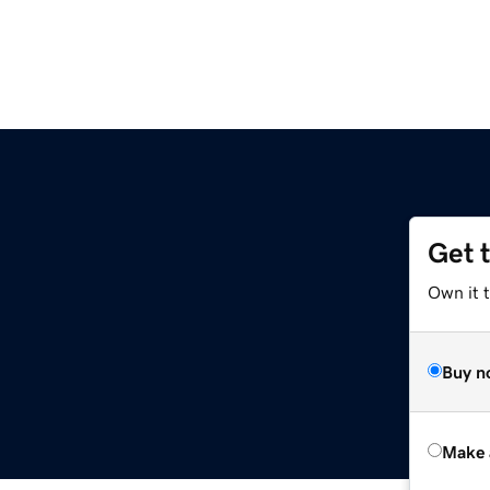
Get 
Own it t
Buy n
Make 