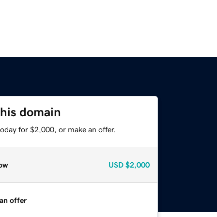
this domain
oday for $2,000, or make an offer.
ow
USD
$2,000
an offer