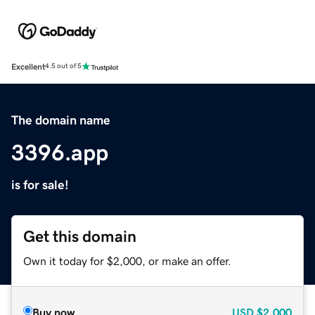
Excellent
4.5 out of 5
The domain name
3396.app
is for sale!
Get this domain
Own it today for $2,000, or make an offer.
Buy now
USD
$2,000