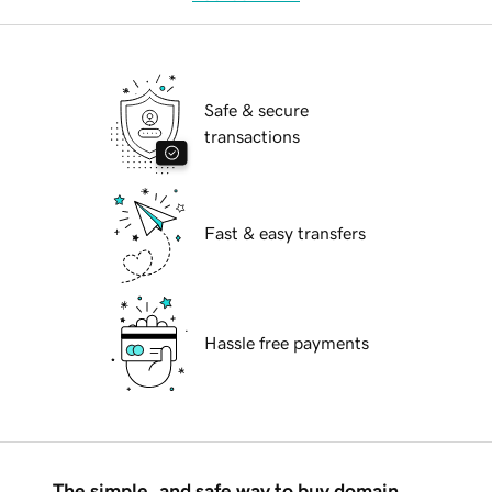
Safe & secure
transactions
Fast & easy transfers
Hassle free payments
The simple, and safe way to buy domain