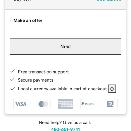
Make an offer
Next
Free transaction support
Secure payments
Local currency available in cart at checkout
Need help? Give us a call.
480-651-9741