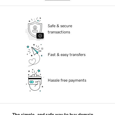
Safe & secure
transactions
Fast & easy transfers
Hassle free payments
The simple, and safe way to buy domain