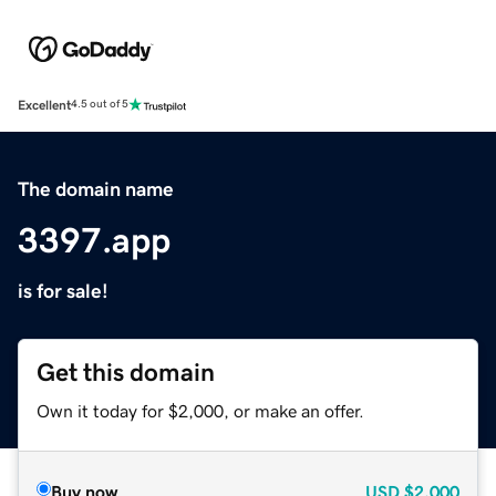
Excellent
4.5 out of 5
The domain name
3397.app
is for sale!
Get this domain
Own it today for $2,000, or make an offer.
Buy now
USD
$2,000