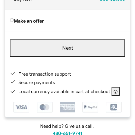
Make an offer
Next
Free transaction support
Secure payments
Local currency available in cart at checkout
Need help? Give us a call.
480-651-9741