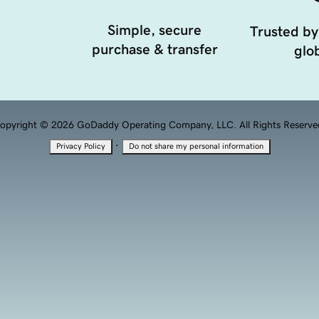
Simple, secure
Trusted by
purchase & transfer
glob
opyright © 2026 GoDaddy Operating Company, LLC. All Rights Reserve
·
Privacy Policy
Do not share my personal information