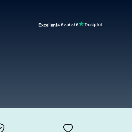
Excellent
4.5 out of 5