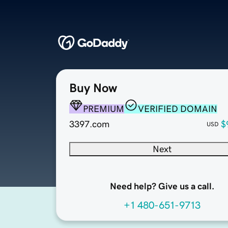
Buy Now
PREMIUM
VERIFIED DOMAIN
3397.com
$
USD
Next
Need help? Give us a call.
+1 480-651-9713