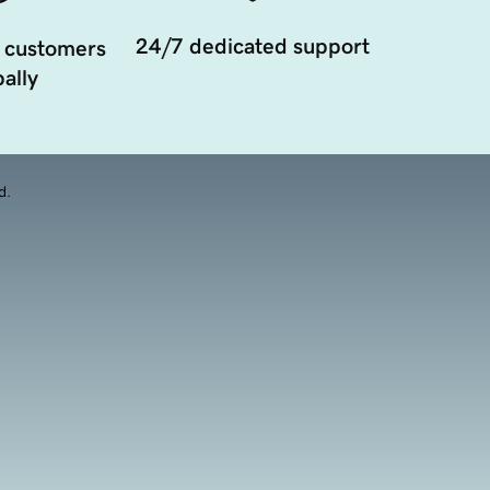
24/7 dedicated support
 customers
ally
d.