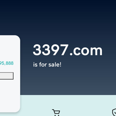
3397.com
95,888
is for sale!