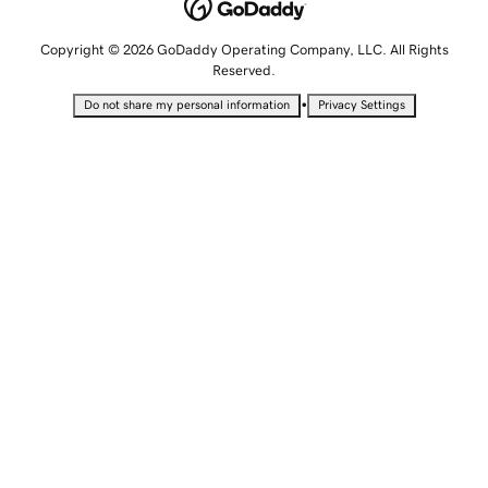
Copyright © 2026 GoDaddy Operating Company, LLC. All Rights
Reserved.
•
Do not share my personal information
Privacy Settings