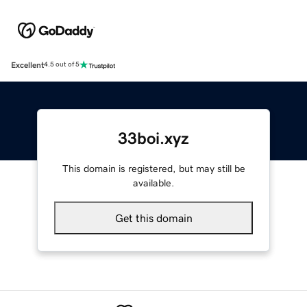
Excellent
4.5 out of 5
33boi.xyz
This domain is registered, but may still be
available.
Get this domain